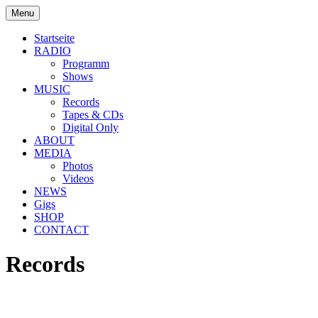
Skip
Menu
to
soulbrotha.de
content
Startseite
RADIO
Programm
Shows
MUSIC
Records
Tapes & CDs
Digital Only
ABOUT
MEDIA
Photos
Videos
NEWS
Gigs
SHOP
CONTACT
Records