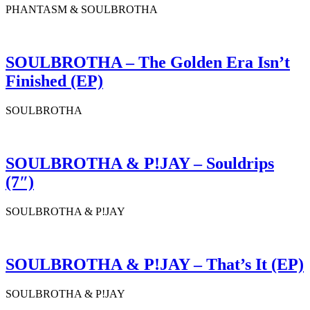
PHANTASM & SOULBROTHA
SOULBROTHA – The Golden Era Isn’t
Finished (EP)
SOULBROTHA
SOULBROTHA & P!JAY – Souldrips
(7″)
SOULBROTHA & P!JAY
SOULBROTHA & P!JAY – That’s It (EP)
SOULBROTHA & P!JAY