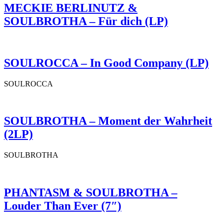
MECKIE BERLINUTZ &
SOULBROTHA – Für dich (LP)
SOULROCCA – In Good Company (LP)
SOULROCCA
SOULBROTHA – Moment der Wahrheit
(2LP)
SOULBROTHA
PHANTASM & SOULBROTHA –
Louder Than Ever (7″)