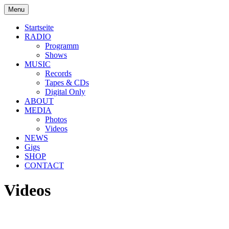
Skip
Menu
to
soulbrotha.de
content
Startseite
RADIO
Programm
Shows
MUSIC
Records
Tapes & CDs
Digital Only
ABOUT
MEDIA
Photos
Videos
NEWS
Gigs
SHOP
CONTACT
Videos