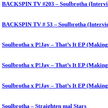
BACKSPIN TV #203 – Soulbrotha (Interv
BACKSPIN TV # 53 – Soulbrotha (Intervi
Soulbrotha x P!Jay – That’s It EP (Making
Soulbrotha x P!Jay – That’s It EP (Making
Soulbrotha x P!Jay – That’s It EP (Making
Soulbrotha – Straighten mal Stars