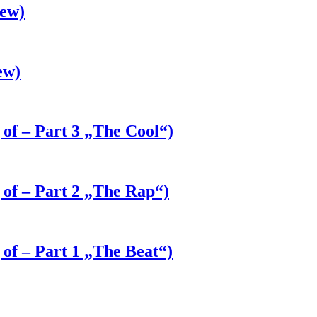
iew)
ew)
 of – Part 3 „The Cool“)
 of – Part 2 „The Rap“)
 of – Part 1 „The Beat“)