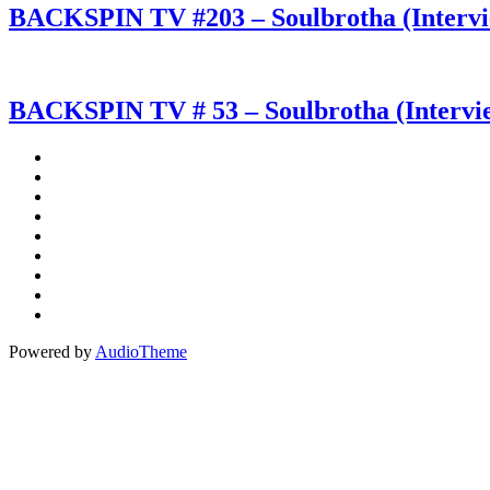
BACKSPIN TV #203 – Soulbrotha (Interv
BACKSPIN TV # 53 – Soulbrotha (Intervi
Social
Instagram
Facebook
Media
Spotify
Profiles
Bandcamp
Amazon
Music
Apple
Music
Patreon
Buy
Me
Paypal
A
Powered by
AudioTheme
Coffee