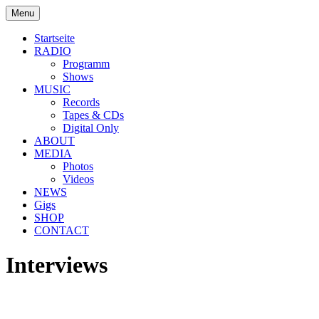
Skip
Menu
to
soulbrotha.de
content
Startseite
RADIO
Programm
Shows
MUSIC
Records
Tapes & CDs
Digital Only
ABOUT
MEDIA
Photos
Videos
NEWS
Gigs
SHOP
CONTACT
Interviews