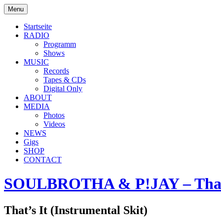
Skip
Menu
to
soulbrotha.de
content
Startseite
RADIO
Programm
Shows
MUSIC
Records
Tapes & CDs
Digital Only
ABOUT
MEDIA
Photos
Videos
NEWS
Gigs
SHOP
CONTACT
SOULBROTHA & P!JAY – That’
That’s It (Instrumental Skit)