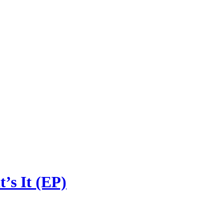
s It (EP)