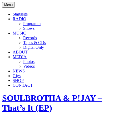
Skip
Menu
to
soulbrotha.de
content
Startseite
RADIO
Programm
Shows
MUSIC
Records
Tapes & CDs
Digital Only
ABOUT
MEDIA
Photos
Videos
NEWS
Gigs
SHOP
CONTACT
SOULBROTHA & P!JAY –
That’s It (EP)