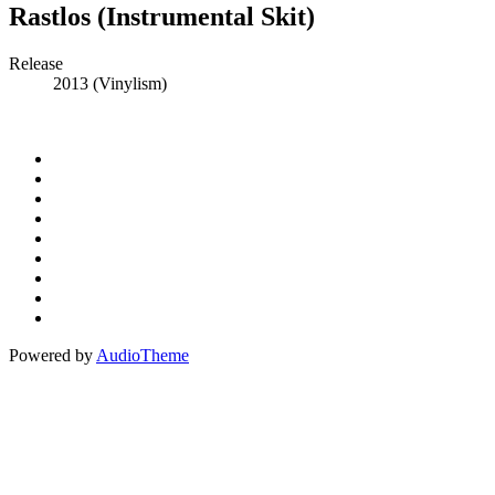
Rastlos (Instrumental Skit)
Record
Release
2013 (Vinylism)
Details
Social
Instagram
Facebook
Media
Spotify
Profiles
Bandcamp
Amazon
Music
Apple
Music
Patreon
Buy
Me
Paypal
A
Powered by
AudioTheme
Coffee