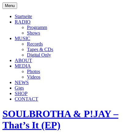
Skip
Menu
to
soulbrotha.de
content
Startseite
RADIO
Programm
Shows
MUSIC
Records
Tapes & CDs
Digital Only
ABOUT
MEDIA
Photos
Videos
NEWS
Gigs
SHOP
CONTACT
SOULBROTHA & P!JAY –
That’s It (EP)