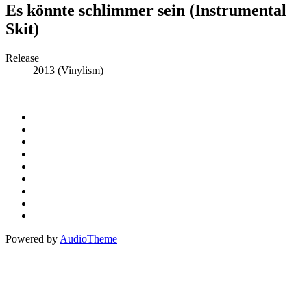
Es könnte schlimmer sein (Instrumental
Skit)
Record
Release
2013 (Vinylism)
Details
Social
Instagram
Facebook
Media
Spotify
Profiles
Bandcamp
Amazon
Music
Apple
Music
Patreon
Buy
Me
Paypal
A
Powered by
AudioTheme
Coffee