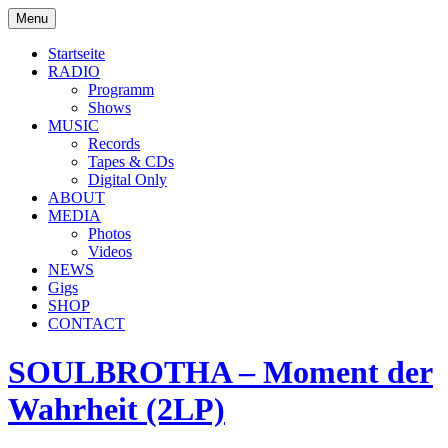
Skip
Menu
to
soulbrotha.de
content
Startseite
RADIO
Programm
Shows
MUSIC
Records
Tapes & CDs
Digital Only
ABOUT
MEDIA
Photos
Videos
NEWS
Gigs
SHOP
CONTACT
SOULBROTHA – Moment der
Wahrheit (2LP)