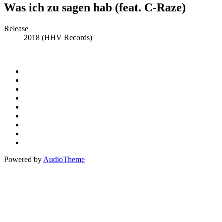
Was ich zu sagen hab (feat. C-Raze)
Record
Release
2018 (HHV Records)
Details
Social
Instagram
Facebook
Media
Spotify
Profiles
Bandcamp
Amazon
Music
Apple
Music
Patreon
Buy
Me
Paypal
A
Powered by
AudioTheme
Coffee