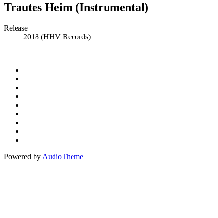
Trautes Heim (Instrumental)
Record
Release
2018 (HHV Records)
Details
Social
Instagram
Facebook
Media
Spotify
Profiles
Bandcamp
Amazon
Music
Apple
Music
Patreon
Buy
Me
Paypal
A
Powered by
AudioTheme
Coffee