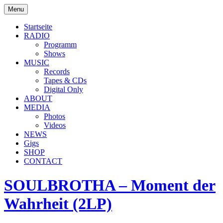
Skip
Menu
to
soulbrotha.de
content
Startseite
RADIO
Programm
Shows
MUSIC
Records
Tapes & CDs
Digital Only
ABOUT
MEDIA
Photos
Videos
NEWS
Gigs
SHOP
CONTACT
SOULBROTHA – Moment der
Wahrheit (2LP)