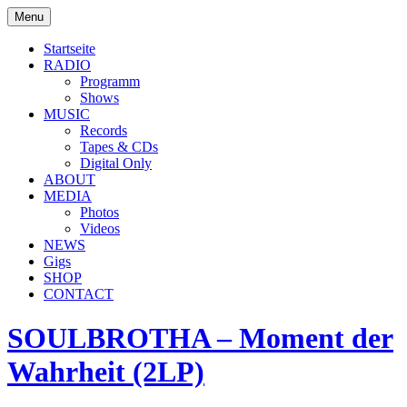
Skip
Menu
to
soulbrotha.de
content
Startseite
RADIO
Programm
Shows
MUSIC
Records
Tapes & CDs
Digital Only
ABOUT
MEDIA
Photos
Videos
NEWS
Gigs
SHOP
CONTACT
SOULBROTHA – Moment der
Wahrheit (2LP)