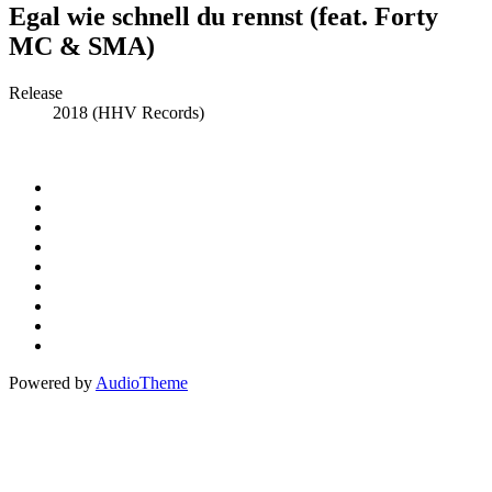
Egal wie schnell du rennst (feat. Forty
MC & SMA)
Record
Release
2018 (HHV Records)
Details
Social
Instagram
Facebook
Media
Spotify
Profiles
Bandcamp
Amazon
Music
Apple
Music
Patreon
Buy
Me
Paypal
A
Powered by
AudioTheme
Coffee